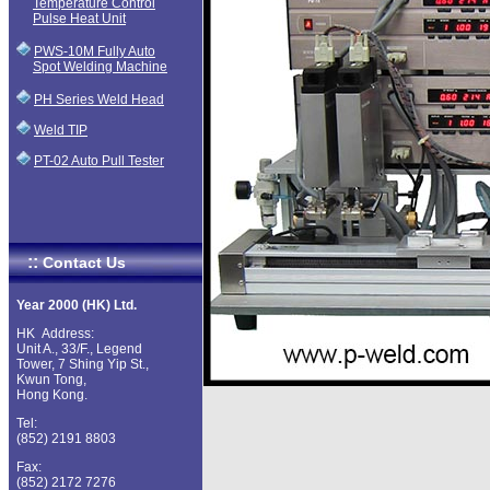
Temperature Control
Pulse Heat Unit
PWS-10M Fully Auto
Spot Welding Machine
PH Series Weld Head
Weld TIP
PT-02 Auto Pull Tester
::
Contact Us
Year 2000 (HK) Ltd.
HK Address:
Unit A., 33/F., Legend
Tower, 7 Shing Yip St.,
Kwun Tong,
Hong Kong.
Tel:
(852) 2191 8803
Fax:
(852) 2172 7276