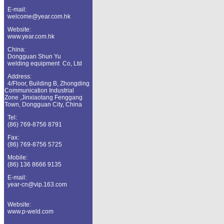
E-mail:
welcome@year.com.hk
Website:
www.year.com.hk
China
:
Dongguan
Shun Yu
welding equipment Co, Ltd
Address:
4/Floor, Building B, Zhongding
Communication Industrial
Zone ,Jinxiaotang
Fenggang
Town, Dongguan City, China
Tel:
(86) 769-8756 8791
Fax:
(86) 769-8756 5725
Mobile:
(86) 136 8666 9135
E-mail:
year-cn@vip.163.com
Website:
www.p-weld.com