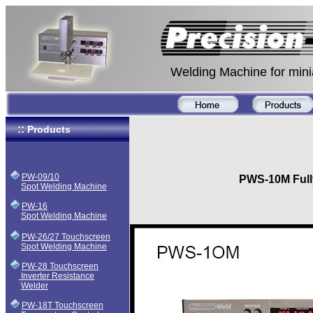
Welding Machine for miniature 
::
Products
PW-09/10
PWS-10M Full
Spot Welding Machine
PW-16
Spot Welding Machine
PW-26/27 Touchscreen
Spot Welding Machine
PW-28 Touchscreen
Inverter Resistance
Welder
PW-18T Touchscreen