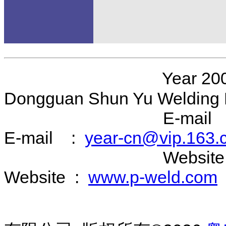
Year 200
Dongguan Shun Yu Welding 
E-mail 
E-mail :
year-cn@vip.163.
Website 
Website :
www.p-weld.com