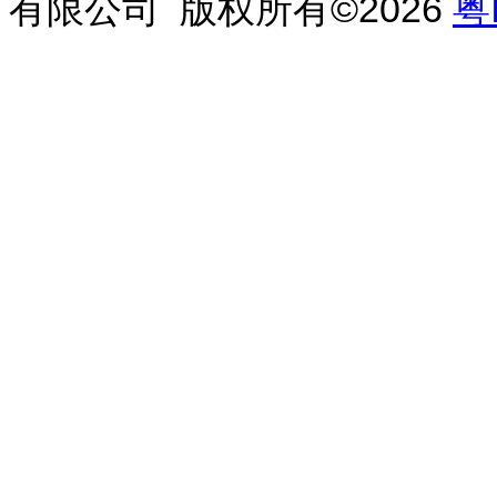
有限公司 版权所有©2026
粤